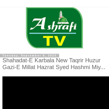
Tuesday, September 9, 2025
Shahadat-E Karbala New Taqrir Huzur
Gazi-E Millat Hazrat Syed Hashmi Miy...