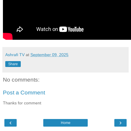
Ashrafi TV
at
September 09, 2025
Share
No comments:
Post a Comment
Thanks for comment
‹
›
Home