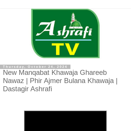
Thursday, October 24, 2024
New Manqabat Khawaja Ghareeb
Nawaz | Phir Ajmer Bulana Khawaja |
Dastagir Ashrafi