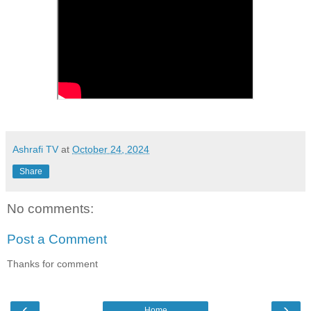
Ashrafi TV
at
October 24, 2024
Share
No comments:
Post a Comment
Thanks for comment
‹
›
Home