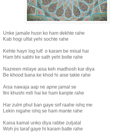
Unke jamale husn ko ham dekhte rahe
Kab hogi ulfat yehi sochte rahe
Kehte hayn log lutf o karam be misal hai
Ham bhi sabhi ke sath yehi bolte rahe
Nazreen milaye aisa keh madhosh kar diya
Be khood bana ke khod hi aise takte rahe
Aisa nawaja aap ne apne jamal se
Itni khushi mili hai ke ham kanpte rahe
Har zulm phul ban gaye sirf raahe ishq me
Lekin nigahe ishq se ham mante rahe
Kaisa kamal unko diya rabbe zuljalal
Woh jis taraf gaye hi karam batte rahe