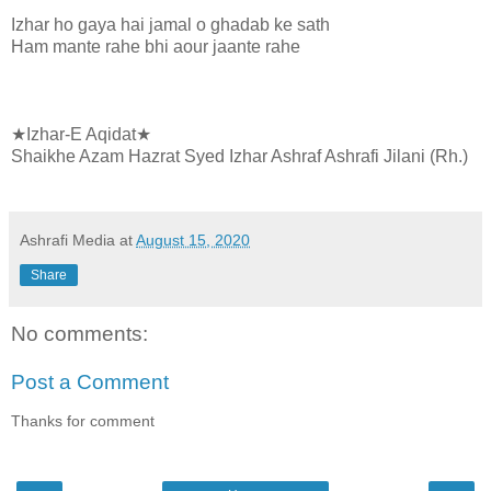
Izhar ho gaya hai jamal o ghadab ke sath
Ham mante rahe bhi aour jaante rahe
★Izhar-E Aqidat★
Shaikhe Azam Hazrat Syed Izhar Ashraf Ashrafi Jilani (Rh.)
Ashrafi Media
at
August 15, 2020
Share
No comments:
Post a Comment
Thanks for comment